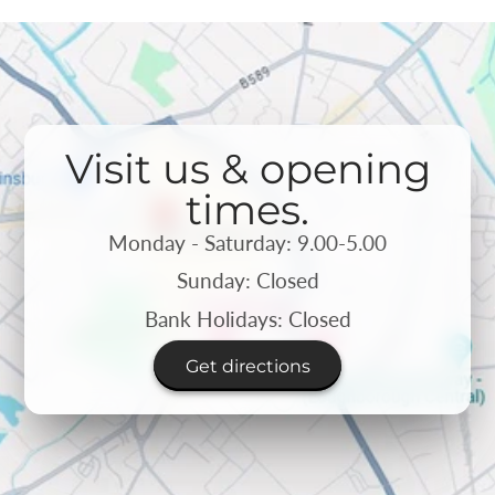
Visit us & opening
times.
Monday - Saturday: 9.00-5.00
Sunday: Closed
Bank Holidays: Closed
Get directions