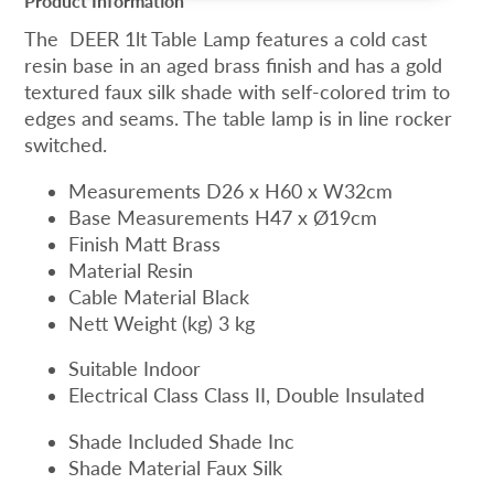
Product Information
The DEER 1lt Table Lamp features a cold cast
resin base in an aged brass finish and has a gold
textured faux silk shade with self-colored trim to
edges and seams. The table lamp is in line rocker
switched.
Measurements D26 x H60 x W32cm
Base Measurements H47 x Ø19cm
Finish Matt Brass
Material Resin
Cable Material Black
Nett Weight (kg) 3 kg
Suitable Indoor
Electrical Class Class II, Double Insulated
Shade Included Shade Inc
Shade Material Faux Silk