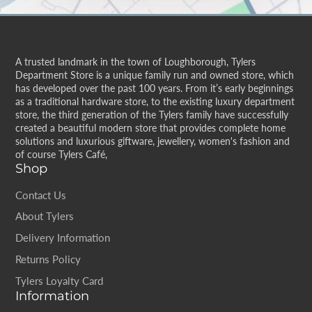
A trusted landmark in the town of Loughborough, Tylers
Department Store is a unique family run and owned store, which
has developed over the past 100 years. From it’s early beginnings
as a traditional hardware store, to the existing luxury department
store, the third generation of the Tylers family have successfully
created a beautiful modern store that provides complete home
solutions and luxurious giftware, jewellery, women's fashion and
of course Tylers Café,
Shop
Contact Us
About Tylers
Delivery Information
Returns Policy
Tylers Loyalty Card
Information