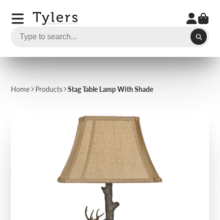
Home
Products
Stag Table Lamp With Shade