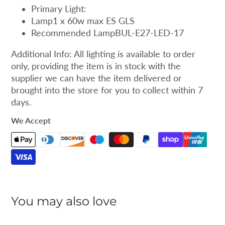
Primary Light:
Lamp1 x 60w max ES GLS
Recommended LampBUL-E27-LED-17
Additional Info: All lighting is available to order
only, providing the item is in stock with the
supplier we can have the item delivered or
brought into the store for you to collect within 7
days.
We Accept
You may also love