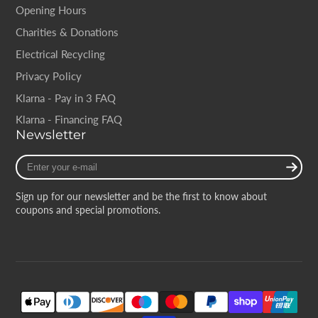
Opening Hours
Charities & Donations
Electrical Recycling
Privacy Policy
Klarna - Pay in 3 FAQ
Klarna - Financing FAQ
Newsletter
Enter
your
e-
Sign up for our newsletter and be the first to know about
mail
coupons and special promotions.