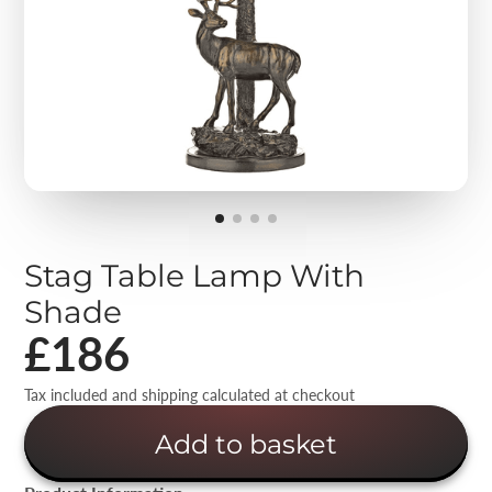
Stag Table Lamp With
Shade
£186
Tax included and shipping calculated at checkout
Add to basket