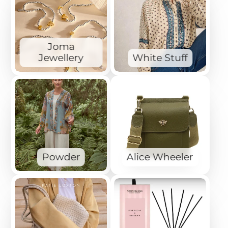
Joma
Jewellery
White Stuff
Powder
Alice Wheeler