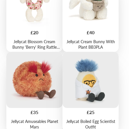
Price
Price
£20
£40
Jellycat Blossom Cream
Jellycat Cream Bunny With
Bunny 'Berry' Ring Rattle
Plant BB3PLA
BRR4MS
Price
Price
£35
£25
Jellycat Amuseables Planet
Jellycat Boiled Egg Scientist
Mars
Outfit