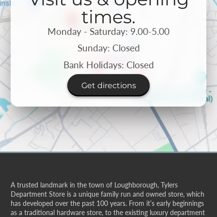
times.
Monday - Saturday: 9.00-5.00
Sunday: Closed
Bank Holidays: Closed
Get directions
A trusted landmark in the town of Loughborough, Tylers
Department Store is a unique family run and owned store, which
has developed over the past 100 years. From it’s early beginnings
as a traditional hardware store, to the existing luxury department