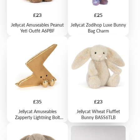
Price
Price
£23
£25
Jellycat Amuseables Peanut
Jellycat Zodihop Luxe Bunny
Yeti Outfit A6PBF
Bag Charm
Price
Price
£35
£23
Jellycat Amuseables
Jellycat Wheat Flufflet
Zapperty Lightning Bolt
Bunny BASS6TLB
A2BLT