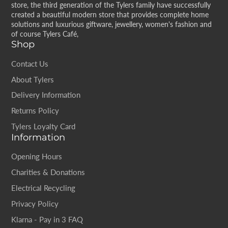
store, the third generation of the Tylers family have successfully
created a beautiful modern store that provides complete home
solutions and luxurious giftware, jewellery, women's fashion and
of course Tylers Café,
Shop
Contact Us
About Tylers
Delivery Information
Returns Policy
Tylers Loyalty Card
Information
Opening Hours
Charities & Donations
Electrical Recycling
Privacy Policy
Klarna - Pay in 3 FAQ