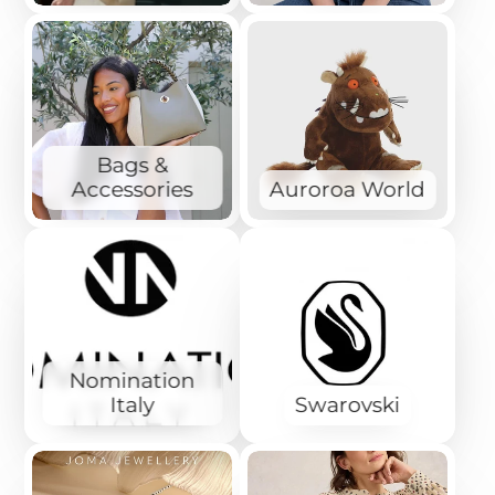
Bags &
Accessories
Auroroa World
Nomination
Italy
Swarovski