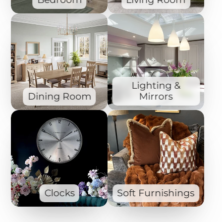
Lighting &
Dining Room
Mirrors
Clocks
Soft Furnishings