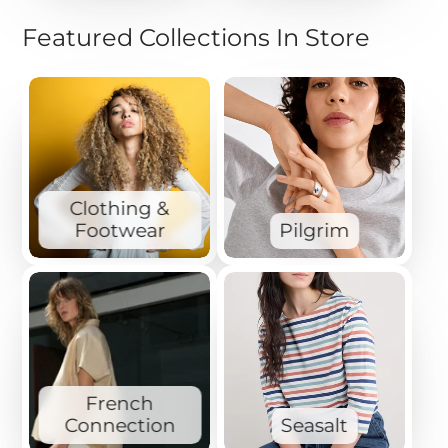
Featured Collections In Store
Clothing &
Footwear
Pilgrim
French
Connection
Seasalt