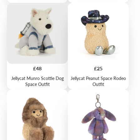
Price
Price
£48
£25
Jellycat Munro Scottie Dog
Jellycat Peanut Space Rodeo
Space Outfit
Outfit