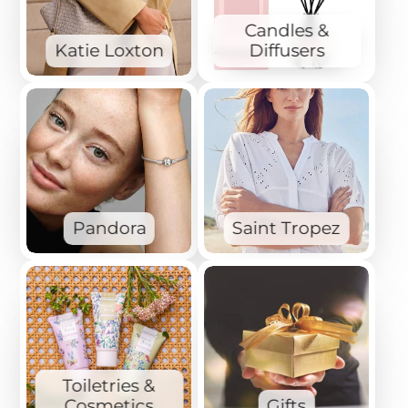
Candles &
Katie Loxton
Diffusers
Pandora
Saint Tropez
Toiletries &
Cosmetics
Gifts