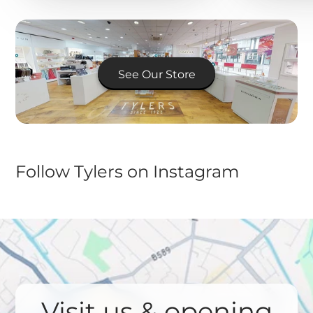
See Our Store
Follow Tylers on Instagram
Visit us & opening