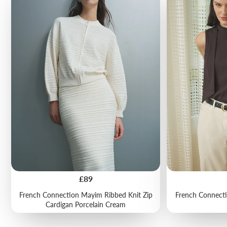
Price
£89
French Connection Mayim Ribbed Knit Zip
French Connecti
Cardigan Porcelain Cream