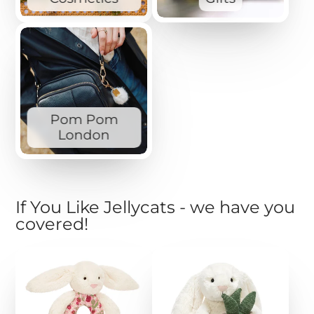
Pom Pom
London
If You Like Jellycats - we have you
covered!