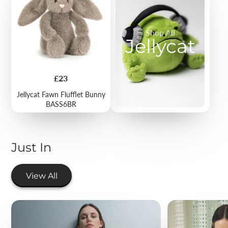
Shop All
Jellycat
Price
£23
Jellycat Fawn Flufflet Bunny
BASS6BR
Just In
View All