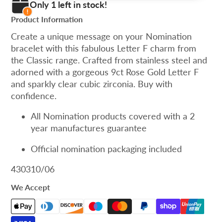
Only 1 left in stock!
Product Information
Create a unique message on your Nomination
bracelet with this fabulous Letter F charm from
the Classic range. Crafted from stainless steel and
adorned with a gorgeous 9ct Rose Gold Letter F
and sparkly clear cubic zirconia. Buy with
confidence.
All Nomination products covered with a 2
year manufactures guarantee
Official nomination packaging included
430310/06
We Accept