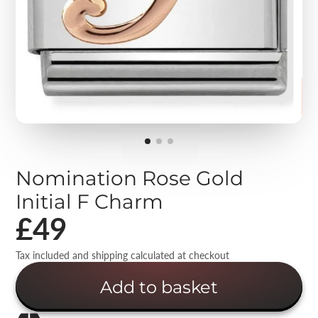
Nomination Rose Gold
Initial F Charm
£49
Tax included and shipping calculated at checkout
Add to basket