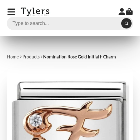
Home
Products
Nomination Rose Gold Initial F Charm