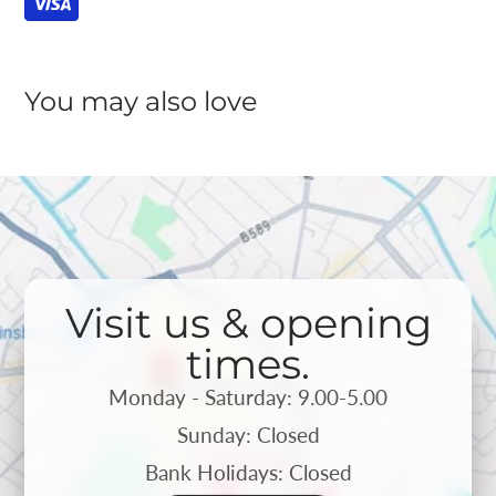
You may also love
Visit us & opening
times.
Monday - Saturday: 9.00-5.00
Sunday: Closed
Bank Holidays: Closed