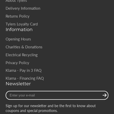
About Tylers
Delivery Information
Returns Policy
Tylers Loyalty Card
Information
Opening Hours
Charities & Donations
Electrical Recycling
Privacy Policy
Klarna - Pay in 3 FAQ
Klarna - Financing FAQ
Newsletter
Enter
your
e-
Sign up for our newsletter and be the first to know about
mail
coupons and special promotions.