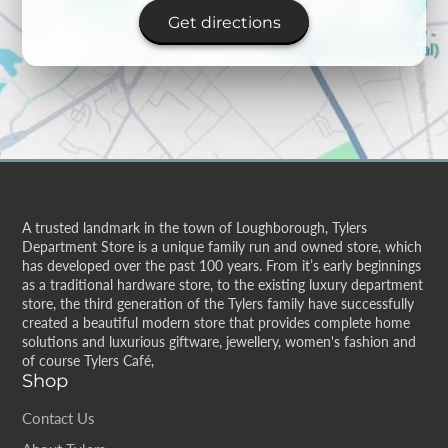
Get directions
A trusted landmark in the town of Loughborough, Tylers
Department Store is a unique family run and owned store, which
has developed over the past 100 years. From it’s early beginnings
as a traditional hardware store, to the existing luxury department
store, the third generation of the Tylers family have successfully
created a beautiful modern store that provides complete home
solutions and luxurious giftware, jewellery, women's fashion and
of course Tylers Café,
Shop
Contact Us