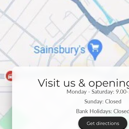
Visit us & openin
Monday - Saturday: 9.00-
Sunday: Closed
Bank Holidays: Close
Get directions