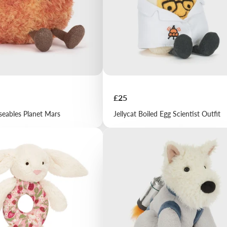
Price
£25
seables Planet Mars
Jellycat Boiled Egg Scientist Outfit