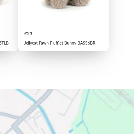
Price
£23
S6TLB
Jellycat Fawn Flufflet Bunny BASS6BR