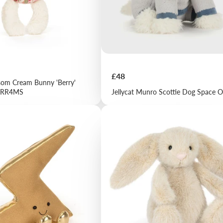
Price
£48
ssom Cream Bunny 'Berry'
 BRR4MS
Jellycat Munro Scottie Dog Space O