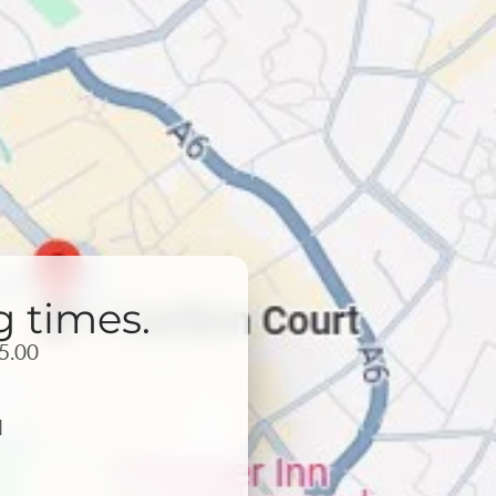
g times.
5.00
d