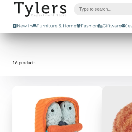
New In
Furniture & Home
Fashion
Giftware
Je
16 products