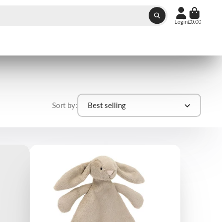
Login
£0.00
Sort by:
Best selling