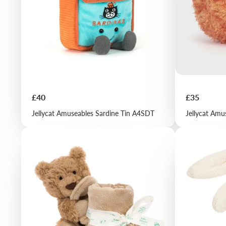
Price
Price
£40
£35
Jellycat Amuseables Sardine Tin A4SDT
Jellycat Amu