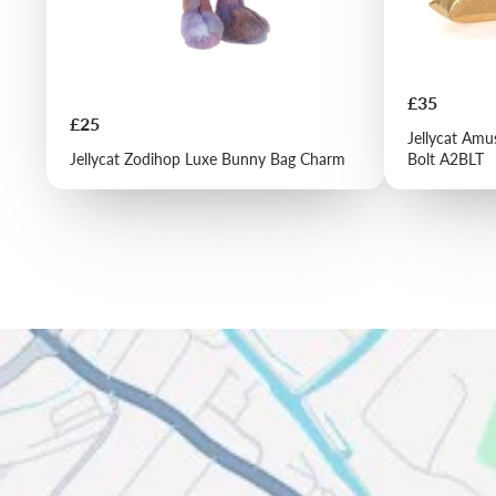
Price
£35
Price
£25
Jellycat Amu
Jellycat Zodihop Luxe Bunny Bag Charm
Bolt A2BLT