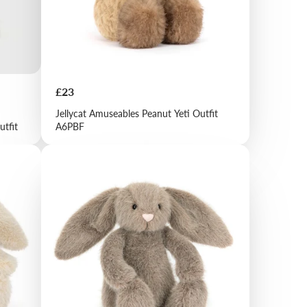
Price
£23
Jellycat Amuseables Peanut Yeti Outfit
utfit
A6PBF