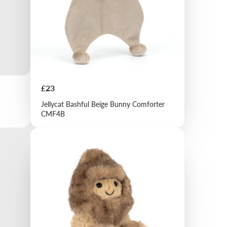
Price
£23
Jellycat Bashful Beige Bunny Comforter
CMF4B