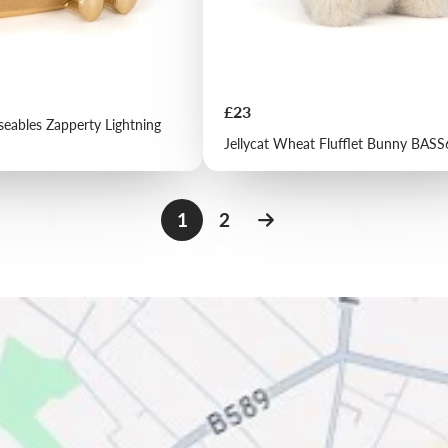
Price
£23
seables Zapperty Lightning
Jellycat Wheat Flufflet Bunny BAS
1
2