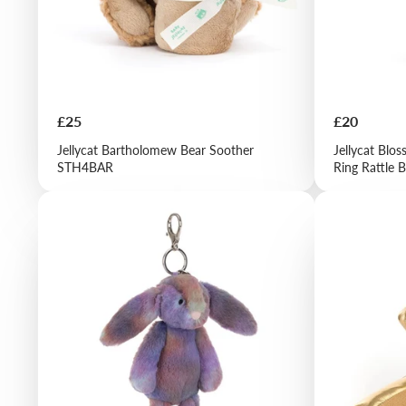
Price
Price
£25
£20
Jellycat Bartholomew Bear Soother
Jellycat Blo
STH4BAR
Ring Rattle