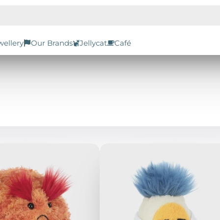
wellery
Our Brands
Jellycat
Café